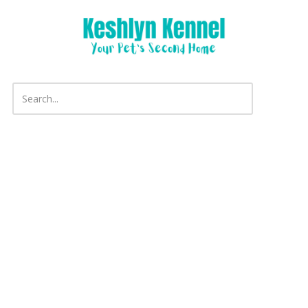
Skip to content
Copyright ©2026 Keshlyn Kennel. All Rights Reserved.